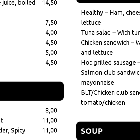
juice, boiled
14,50
Healthy – Ham, chee
7,50
lettuce
4,00
Tuna salad – With tu
4,50
Chicken sandwich – W
5,00
and lettuce
4,50
Hot grilled sausage 
Salmon club sandwich
mayonnaise
BLT/Chicken club san
tomato/chicken
8,00
et
11,00
dar, Spicy
11,00
SOUP