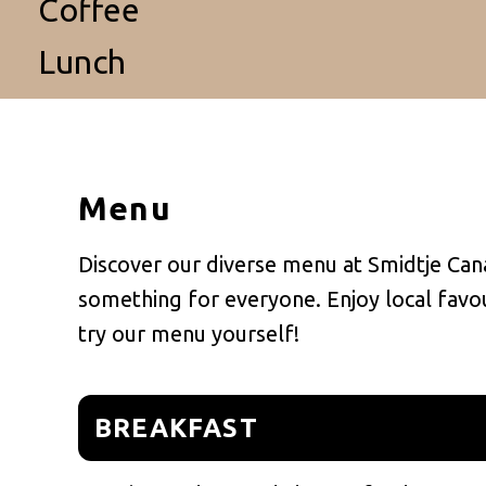
Coffee
Lunch
Menu
Discover our diverse menu at Smidtje Cana
something for everyone. Enjoy local favour
try our menu yourself!
BREAKFAST