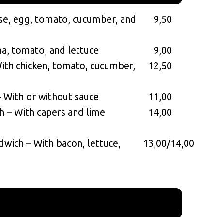
se, egg, tomato, cucumber, and
9,50
na, tomato, and lettuce
9,00
ith chicken, tomato, cucumber,
12,50
– With or without sauce
11,00
 – With capers and lime
14,00
dwich – With bacon, lettuce,
13,00/14,00