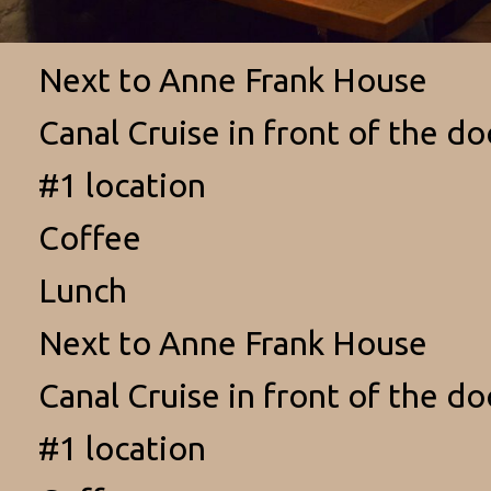
Next to Anne Frank House
Canal Cruise in front of the do
#1 location
Coffee
Lunch
Next to Anne Frank House
Canal Cruise in front of the do
#1 location