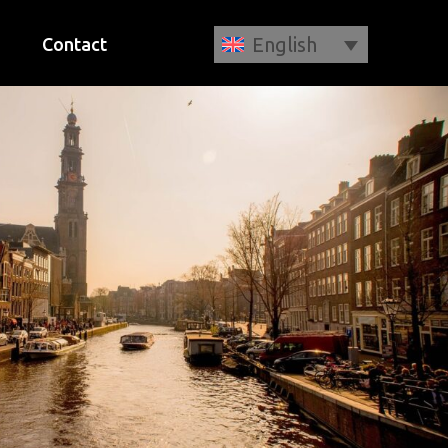
English
Contact