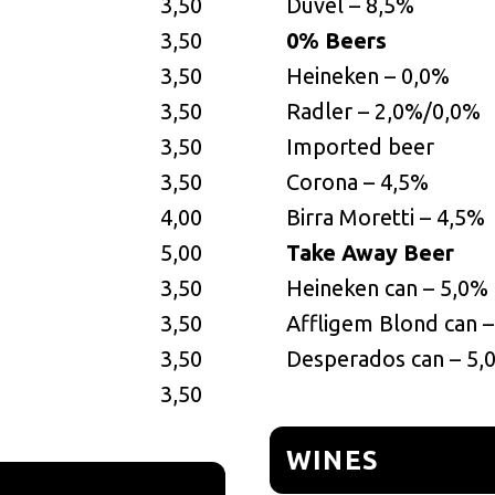
3,50
Duvel – 8,5%
3,50
0% Beers
3,50
Heineken – 0,0%
3,50
Radler – 2,0%/0,0%
3,50
Imported beer
3,50
Corona – 4,5%
4,00
Birra Moretti – 4,5%
5,00
Take Away Beer
3,50
Heineken can – 5,0%
3,50
Affligem Blond can 
3,50
Desperados can – 5,
3,50
WINES