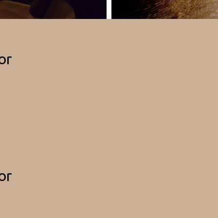
or
or