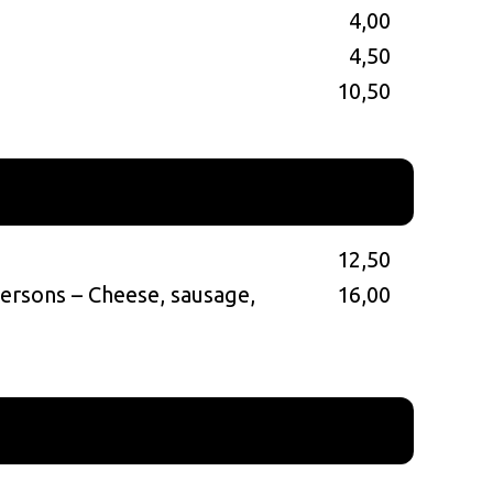
4,00
4,50
s
10,50
12,50
persons – Cheese, sausage,
16,00