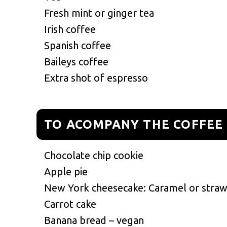
Fresh mint or ginger tea
Irish coffee
Spanish coffee
Baileys coffee
Extra shot of espresso
TO ACOMPANY THE COFFEE
Chocolate chip cookie
Apple pie
New York cheesecake: Caramel or stra
Carrot cake
Banana bread – vegan