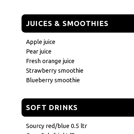
JUICES & SMOOTHIES
Apple juice
Pear juice
Fresh orange juice
Strawberry smoothie
Blueberry smoothie
SOFT DRINKS
Sourcy red/blue 0.5 ltr