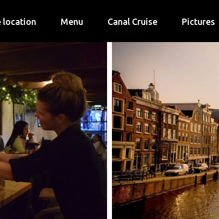
 location
Menu
Canal Cruise
Pictures