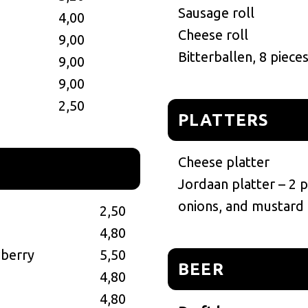
Sausage roll
4,00
Cheese roll
9,00
Bitterballen, 8 piece
9,00
9,00
2,50
PLATTERS
Cheese platter
Jordaan platter – 2 
onions, and mustard
2,50
4,80
wberry
5,50
BEER
4,80
4,80