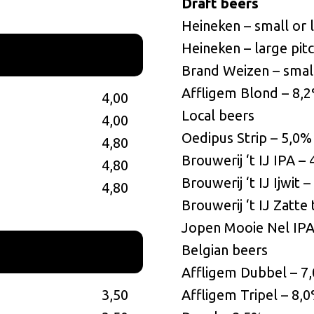
Draft beers
Heineken – small or 
Heineken – large pit
Brand Weizen – small
Affligem Blond – 8,
4,00
Local beers
4,00
Oedipus Strip – 5,0%
4,80
Brouwerij ‘t IJ IPA –
4,80
Brouwerij ‘t IJ Ijwit 
4,80
Brouwerij ‘t IJ Zatte 
Jopen Mooie Nel IPA
Belgian beers
Affligem Dubbel – 7
3,50
Affligem Tripel – 8,