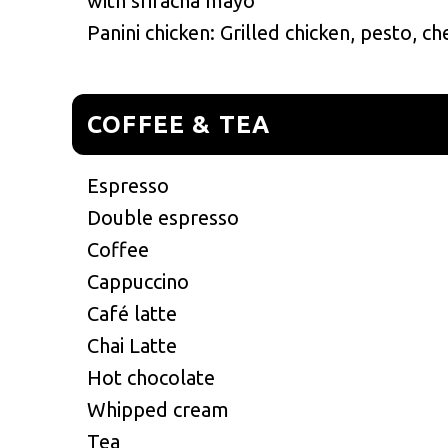
with sriracha mayo
Panini chicken: Grilled chicken, pesto, c
COFFEE & TEA
Espresso
Double espresso
Coffee
Cappuccino
Café latte
Chai Latte
Hot chocolate
Whipped cream
Tea