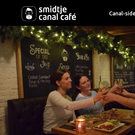
Canal-side