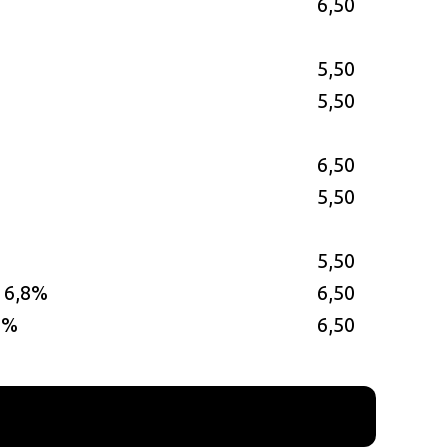
6,50
5,50
5,50
6,50
5,50
5,50
– 6,8%
6,50
0%
6,50