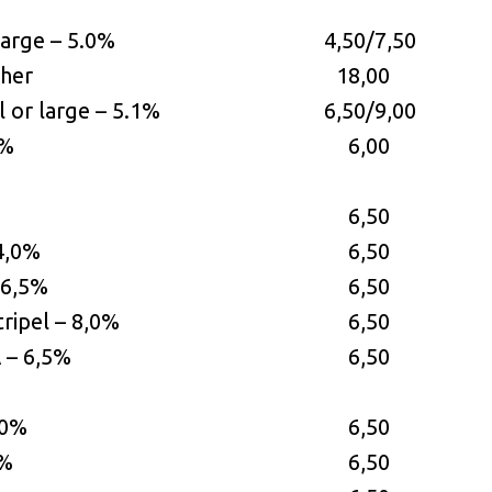
large – 5.0%
4,50/7,50
cher
18,00
 or large – 5.1%
6,50/9,00
2%
6,00
6,50
 4,0%
6,50
– 6,5%
6,50
tripel – 8,0%
6,50
 – 6,5%
6,50
,0%
6,50
0%
6,50