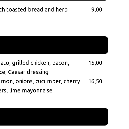
th toasted bread and herb
9,00
to, grilled chicken, bacon,
15,00
ce, Caesar dressing
mon, onions, cucumber, cherry
16,50
ers, lime mayonnaise