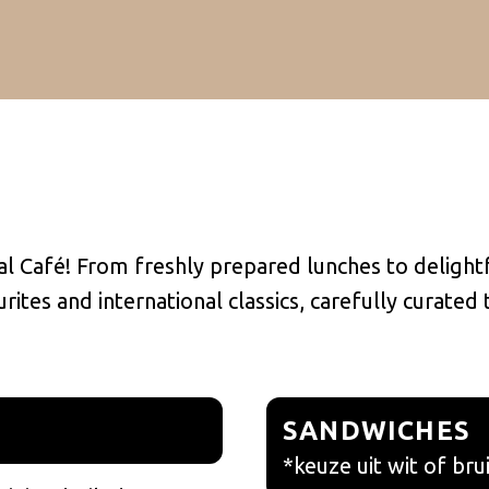
l Café! From freshly prepared lunches to delightf
ites and international classics, carefully curated
SANDWICHES
*keuze uit wit of bru