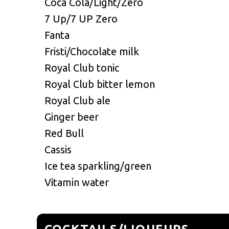
Coca Cola/Light/Zero
7 Up/7 UP Zero
Fanta
Fristi/Chocolate milk
Royal Club tonic
Royal Club bitter lemon
Royal Club ale
Ginger beer
Red Bull
Cassis
Ice tea sparkling/green
Vitamin water