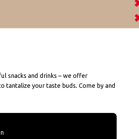
ul snacks and drinks – we offer
 to tantalize your taste buds. Come by and
in