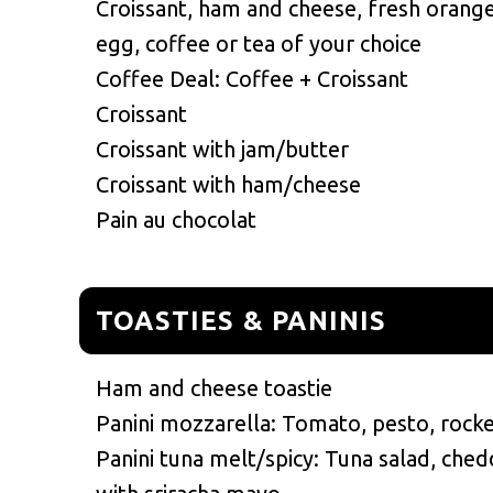
Croissant, ham and cheese, fresh orange 
egg, coffee or tea of your choice
Coffee Deal: Coffee + Croissant
Croissant
Croissant with jam/butter
Croissant with ham/cheese
Pain au chocolat
TOASTIES & PANINIS
Ham and cheese toastie
Panini mozzarella: Tomato, pesto, rock
Panini tuna melt/spicy: Tuna salad, ched