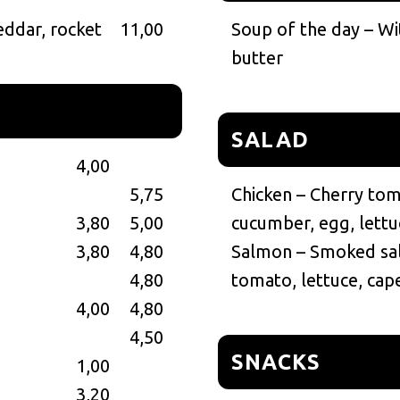
heddar, rocket
11,00
Soup of the day – Wi
butter
SALAD
4,00
5,75
Chicken – Cherry toma
3,80
5,00
cucumber, egg, lettu
3,80
4,80
Salmon – Smoked sal
4,80
tomato, lettuce, cap
4,00
4,80
4,50
SNACKS
1,00
3,20